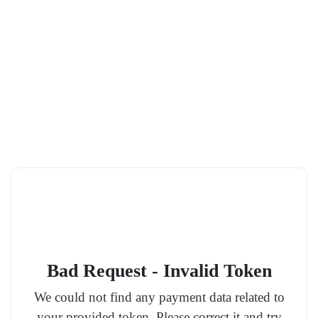
Bad Request - Invalid Token
We could not find any payment data related to
your provided token. Please correct it and try