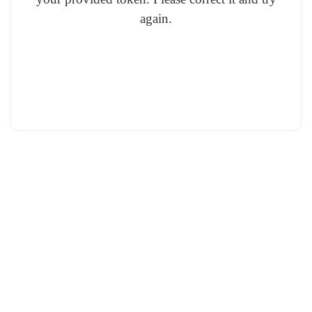
again.