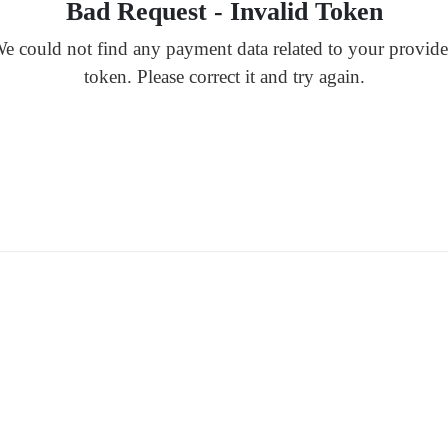
Bad Request - Invalid Token
e could not find any payment data related to your provid
token. Please correct it and try again.